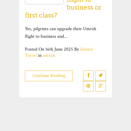
business or
first class?
Yes, pilgrims can upgrade their Umrah
flight to business and...
Posted On
16th June 2025
By
Islamic
Travel
in
umrah
Continue Reading