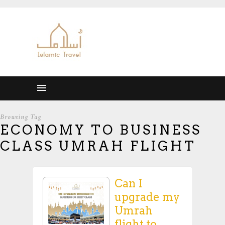
Browsing Tag
ECONOMY TO BUSINESS
CLASS UMRAH FLIGHT
Can I
upgrade my
Umrah
flight to