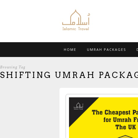
HOME
UMRAH PACKAGES
Browsing Tag
SHIFTING UMRAH PACKA