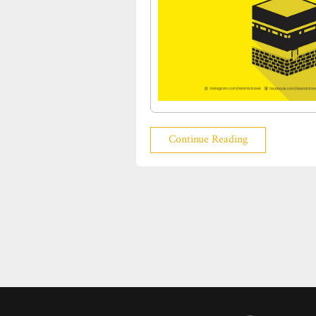
Continue Reading