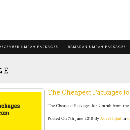
DECEMBER UMRAH PACKAGES
RAMADAN UMRAH PACKAGES
GE
The Cheapest Packages f
The Cheapest Packages for Umrah from the 
Posted On
7th June 2018
By
Adeel Iqbal
in
u