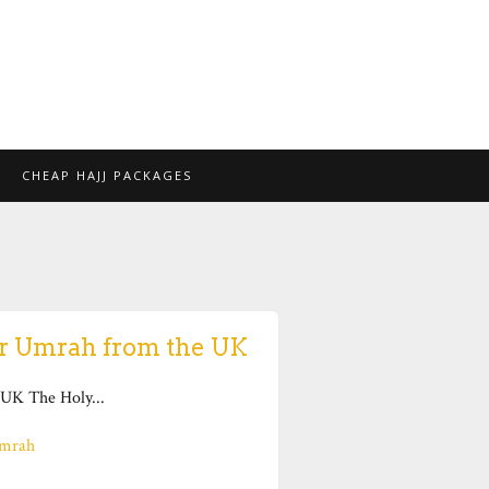
CHEAP HAJJ PACKAGES
or Umrah from the UK
UK The Holy...
mrah